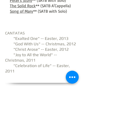
Peter's Story
** (SATB with Solo)
The Solid Rock
** (SATB A'Cappella)
Song of Mary
** (SATB with Solo)
CANTATAS
"Exalted One" -- Easter, 2013
"God With Us" -- Christmas, 2012
"Christ Arose" -- Easter, 2012
"Joy to All the World" --
Christmas, 2011
"Celebration of Life" -- Easter,
2011
Website & Contents © 2026 Frank & Brooke