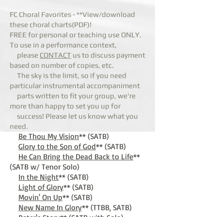
FC Choral Favorites - **View/download
these choral charts(PDF)!
FREE for personal or teaching use ONLY.
To use in a performance context,
please
CONTACT
us to discuss payment
based on number of copies, etc.
The sky is the
limit, so if you need
particular instrumental accompaniment
parts written to fit your group, we're
more than happy to set you up for
success! Please let us know what you
need.
Be Thou My Vision
** (SATB)
Glory to the Son o
f God
** (SATB)
He Can Bring the Dead Back to Life
**
(SATB w/ Tenor Solo)
In the Night
** (SATB)
Light of Glory
** (SATB)
Movin' On Up
** (SATB)
New Name In Glory
** (TTBB, SATB)