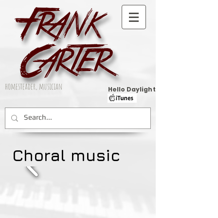
homesteader, musician
Hello Daylight
Choral music